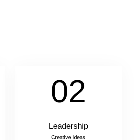
02
Leadership
Creative Ideas