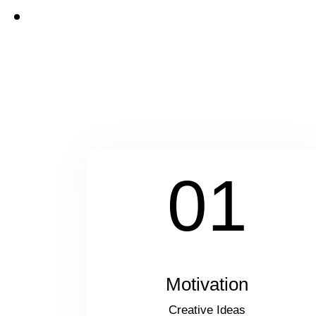
01
Motivation
Creative Ideas