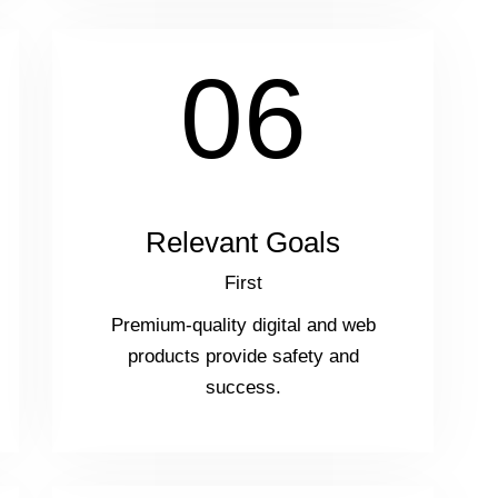
06
Relevant Goals
First
Premium-quality digital and web
products provide safety and
success.