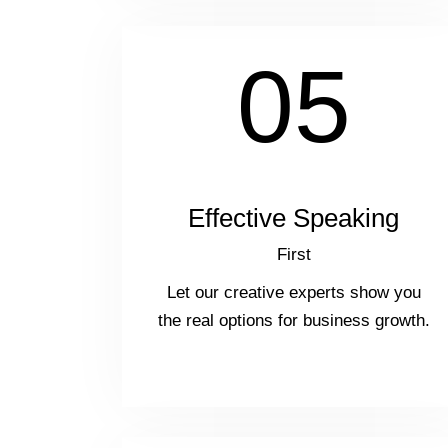
05
Effective Speaking
First
Let our creative experts show you
the real options for business growth.