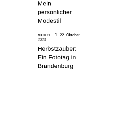
Mein
persönlicher
Modestil
22. Oktober
MODEL
2023
Herbstzauber:
Ein Fototag in
Brandenburg