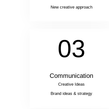
New creative approach
03
Communication
Creative Ideas
Brand ideas & strategy