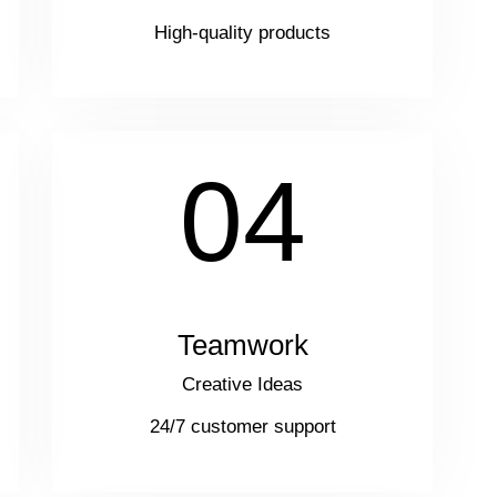
High-quality products
04
Teamwork
Creative Ideas
24/7 customer support