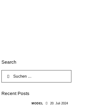
Search
Recent Posts
20. Juli 2024
MODEL