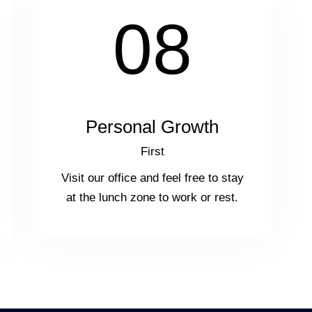
08
Personal Growth
First
Visit our office and feel free to stay
at the lunch zone to work or rest.