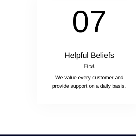
07
Helpful Beliefs
First
We value every customer and
provide support on a daily basis.